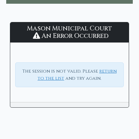
Mason
Mason Municipal Court
Municipal
An Error Occurred
Court
-
CaseLook
The session is not valid. Please
return
to the list
and try again.