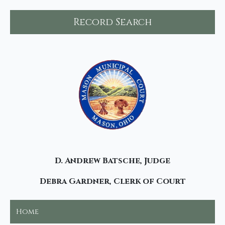
Record Search
D. Andrew Batsche, Judge
Debra Gardner, Clerk of Court
Home