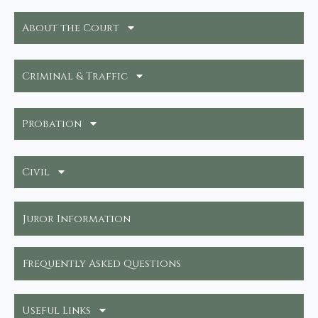
About the Court
Criminal & Traffic
Probation
Civil
Juror Information
Frequently Asked Questions
Useful Links