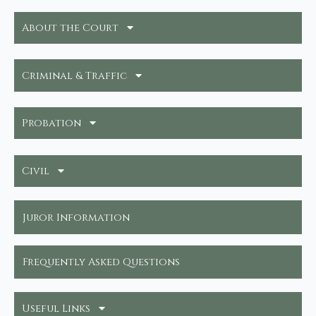
About the Court
Criminal & Traffic
Probation
Civil
Juror Information
Frequently Asked Questions
Useful Links