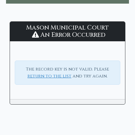
Mason
Mason Municipal Court
Municipal
An Error Occurred
Court
-
CaseLook
The record key is not valid. Please
return to the list
and try again.