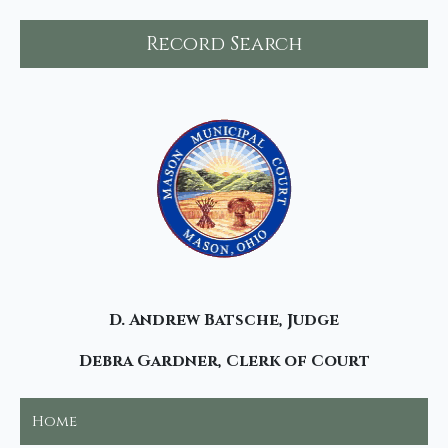
Record Search
D. Andrew Batsche, Judge
Debra Gardner, Clerk of Court
Home