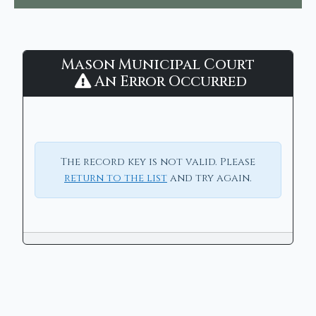
Mason
Mason Municipal Court
Municipal
An Error Occurred
Court
-
CaseLook
The record key is not valid. Please
return to the list
and try again.