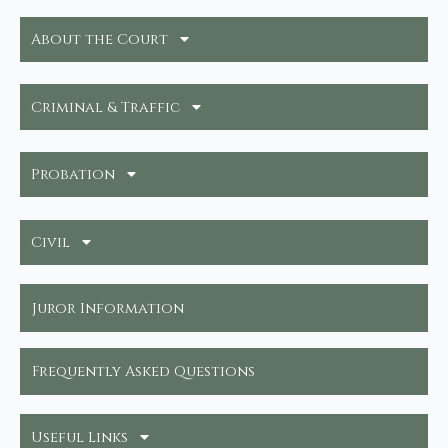
About the Court
Criminal & Traffic
Probation
Civil
Juror Information
Frequently Asked Questions
Useful Links