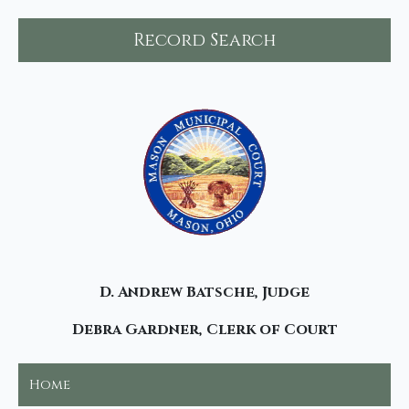
Record Search
D. Andrew Batsche, Judge
Debra Gardner, Clerk of Court
Home