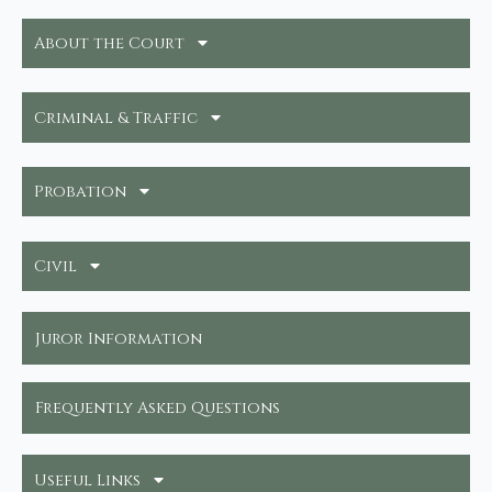
About the Court
Criminal & Traffic
Probation
Civil
Juror Information
Frequently Asked Questions
Useful Links