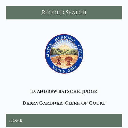
Record Search
D. Andrew Batsche, Judge
Debra Gardner, Clerk of Court
Home