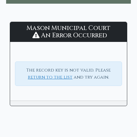
Mason
Mason Municipal Court
Municipal
An Error Occurred
Court
-
CaseLook
The record key is not valid. Please
return to the list
and try again.