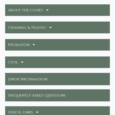
About the Court
Criminal & Traffic
Probation
Civil
Juror Information
Frequently Asked Questions
Useful Links