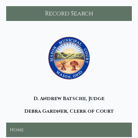
Record Search
D. Andrew Batsche, Judge
Debra Gardner, Clerk of Court
Home