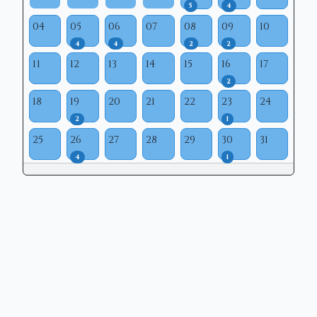
5
4
04
05
06
07
08
09
10
4
4
2
2
11
12
13
14
15
16
17
2
18
19
20
21
22
23
24
2
1
25
26
27
28
29
30
31
4
1
Copyright © 2026 | Mason Municipal