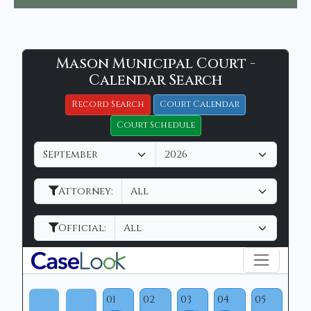
Mason
Mason Municipal Court -
Filter Hearings
Municipal
Calendar Search
Court
Record Search
Court Calendar
-
Court Schedule
CaseLook
M
Y
o
e
n
a
Attorney:
t
r
h
Official:
01
02
03
04
05