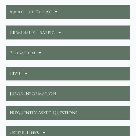
About the Court
Criminal & Traffic
Probation
Civil
Juror Information
Frequently Asked Questions
Useful Links