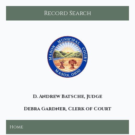
Record Search
D. Andrew Batsche, Judge
Debra Gardner, Clerk of Court
Home