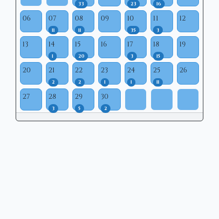
33
23
16
06
07
08
09
10
11
12
11
11
35
3
13
14
15
16
17
18
19
1
20
3
15
20
21
22
23
24
25
26
2
2
1
1
11
27
28
29
30
3
5
2
Copyright © 2026 | Mason Municipal