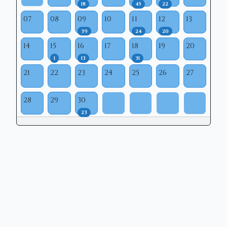
18
45
22
07
08
09
10
11
12
13
39
24
20
14
15
16
17
18
19
20
1
13
31
21
22
23
24
25
26
27
28
29
30
23
Copyright © 2026 | Mason Municipal