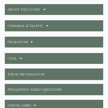
About the Court
Criminal & Traffic
Probation
Civil
Juror Information
Frequently Asked Questions
Useful Links