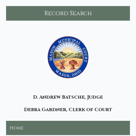
Record Search
D. Andrew Batsche, Judge
Debra Gardner, Clerk of Court
Home