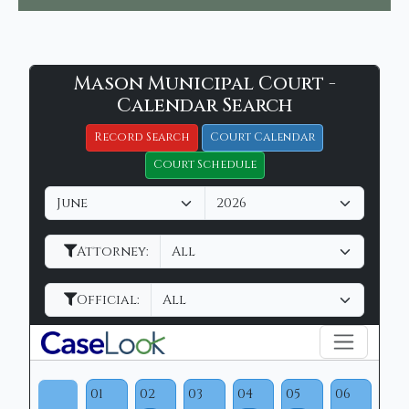
Mason
Mason Municipal Court -
Filter Hearings
Municipal
Calendar Search
Court
Record Search
Court Calendar
-
Court Schedule
CaseLook
M
Y
o
e
n
a
Attorney:
t
r
h
Official:
01
02
03
04
05
06