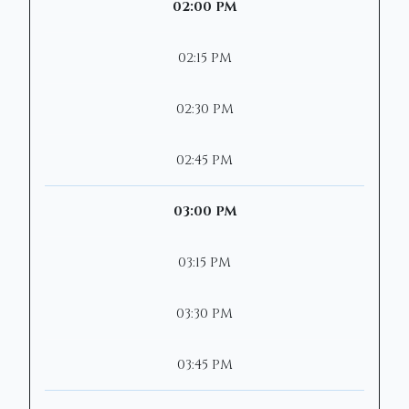
02:00 PM
02:15 PM
02:30 PM
02:45 PM
03:00 PM
03:15 PM
03:30 PM
03:45 PM