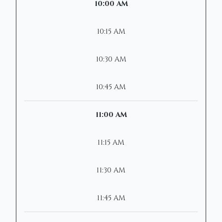
10:00 AM
10:15 AM
10:30 AM
10:45 AM
11:00 AM
11:15 AM
11:30 AM
11:45 AM