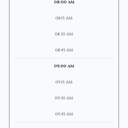
08:00 AM
08:15 AM
08:30 AM
08:45 AM
09:00 AM
09:15 AM
09:30 AM
09:45 AM