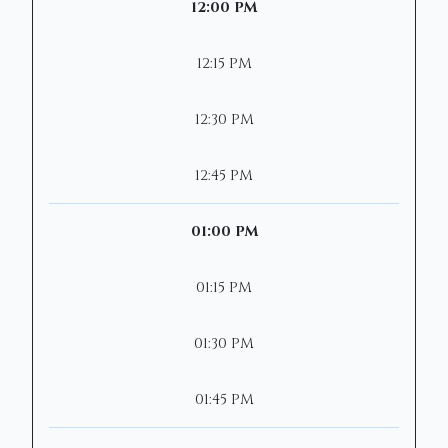
12:00 PM
12:15 PM
12:30 PM
12:45 PM
01:00 PM
01:15 PM
01:30 PM
01:45 PM