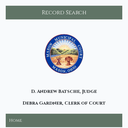
Record Search
D. Andrew Batsche, Judge
Debra Gardner, Clerk of Court
Home