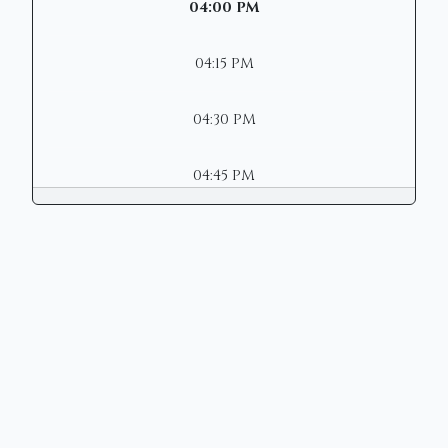
04:00 PM
04:15 PM
04:30 PM
04:45 PM
Copyright © 2026 | Mason Municipal
Court