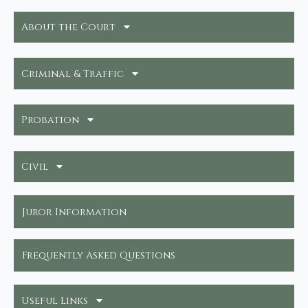
About the Court
Criminal & Traffic
Probation
Civil
Juror Information
Frequently Asked Questions
Useful Links