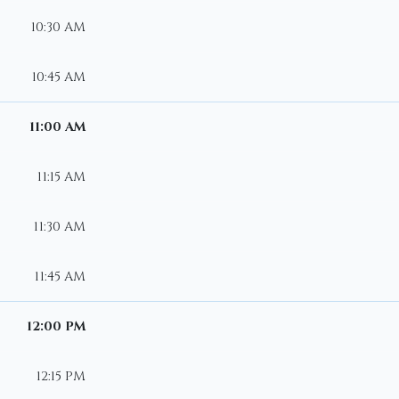
10:30 AM
10:45 AM
11:00 AM
11:15 AM
11:30 AM
11:45 AM
12:00 PM
12:15 PM