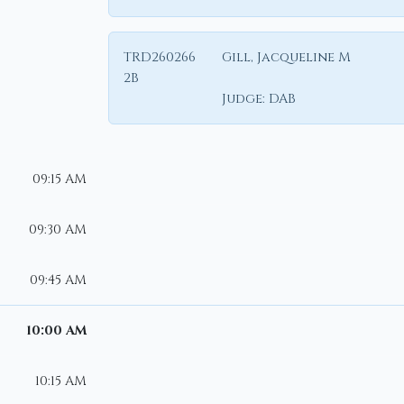
TRD260266
Gill, Jacqueline M
2B
Judge:
DAB
09:15 AM
09:30 AM
09:45 AM
10:00 AM
10:15 AM