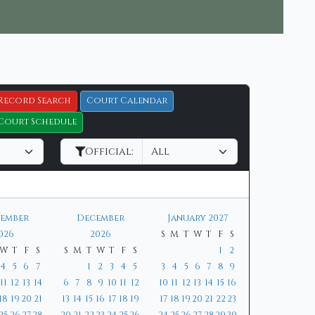
Record Search
Court Calendar
Court Schedule
Official:
ember
December
January 2027
026
2026
S
M
T
W
T
F
S
W
T
F
S
S
M
T
W
T
F
S
1
2
4
5
6
7
1
2
3
4
5
3
4
5
6
7
8
9
11
12
13
14
6
7
8
9
10
11
12
10
11
12
13
14
15
16
18
19
20
21
13
14
15
16
17
18
19
17
18
19
20
21
22
23