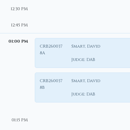
12:30 PM
12:45 PM
01:00 PM
CRB260037
Smart, David
8A
Judge:
DAB
CRB260037
Smart, David
8B
Judge:
DAB
01:15 PM