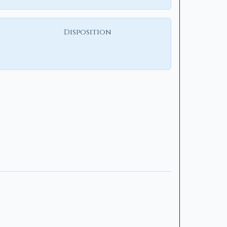
Disposition