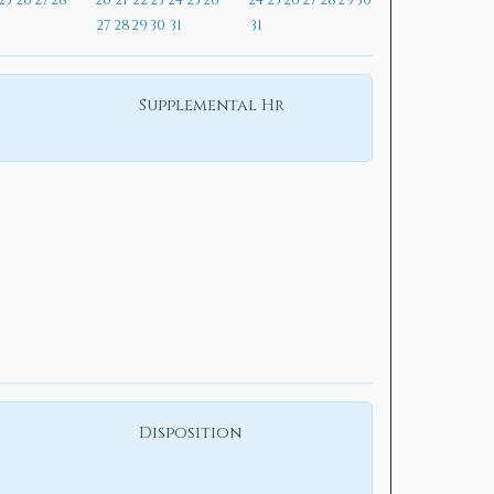
25
26
27
28
20
21
22
23
24
25
26
24
25
26
27
28
29
30
27
28
29
30
31
31
Supplemental Hr
Disposition