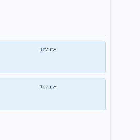
Review
Review