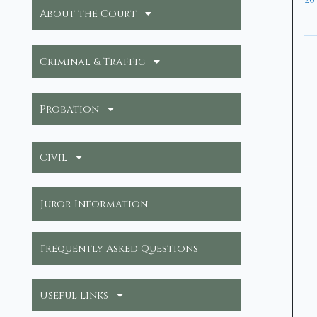
26
About the Court
Criminal & Traffic
Probation
Civil
Juror Information
Frequently Asked Questions
Useful Links