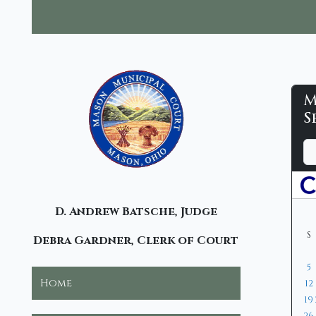
M
M
S
M
D
M
Y
C
a
o
e
y
n
a
-
t
r
C
D. Andrew Batsche, Judge
h
S
Debra Gardner, Clerk of Court
5
Home
12
19