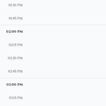
01:30 PM
01:45 PM
02:00 PM
02:15 PM
02:30 PM
02:45 PM
03:00 PM
03:15 PM