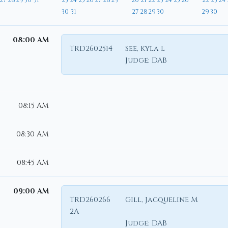
27
28
29
30
31
23
24
25
26
27
28
29
20
21
22
23
24
25
26
22
23
24
30
31
27
28
29
30
29
30
08:00 AM
TRD2602514
See, Kyla L
Judge:
DAB
08:15 AM
08:30 AM
08:45 AM
09:00 AM
TRD260266
Gill, Jacqueline M
2A
Judge:
DAB