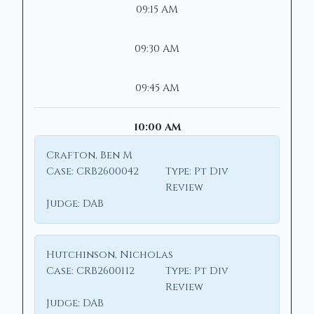
09:15 AM
09:30 AM
09:45 AM
10:00 AM
Crafton, Ben M
Case:
CRB2600042
Type:
Pt Div
Review
Judge:
DAB
Hutchinson, Nicholas
Case:
CRB2600112
Type:
Pt Div
Review
Judge:
DAB