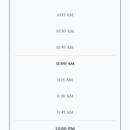
10:15 AM
10:30 AM
10:45 AM
11:00 AM
11:15 AM
11:30 AM
11:45 AM
12:00 PM