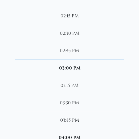
02:15 PM
02:30 PM
02:45 PM
03:00 PM
03:15 PM
03:30 PM
03:45 PM
04:00 PM