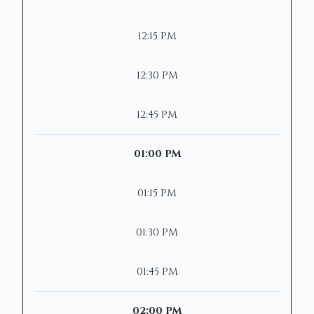
12:15 PM
12:30 PM
12:45 PM
01:00 PM
01:15 PM
01:30 PM
01:45 PM
02:00 PM