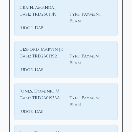
Crain, Amanda J
Case:
TRD2601149
Type:
Payment
Plan
Judge:
DAB
Gesford, Marvin Jr
Case:
TRD2601392
Type:
Payment
Plan
Judge:
DAB
Jones, Dominic M
Case:
TRD2601956A
Type:
Payment
Plan
Judge:
DAB