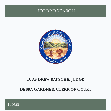
Record Search
D. Andrew Batsche, Judge
Debra Gardner, Clerk of Court
Home