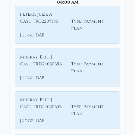
08:00 AM
Peters, Julie A
Case:
TRC2205386
Type:
Payment
Plan
Judge:
DAB
Murray, Eric J
Case:
TRD2403065A
Type:
Payment
Plan
Judge:
DAB
Murray, Eric J
Case:
TRD2403065B
Type:
Payment
Plan
Judge:
DAB