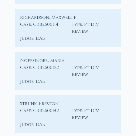
Richardson, Maxwell P
Case:
CRB2600114
Type:
Pt Div
Review
Judge:
DAB
Noffsinger, Maria
Case:
CRB2600122
Type:
Pt Div
Review
Judge:
DAB
Strunk, Preston
Case:
CRB2600142
Type:
Pt Div
Review
Judge:
DAB