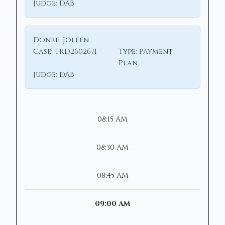
Judge:
DAB
Donre, Joleen
Case:
TRD2602671
Type:
Payment
Plan
Judge:
DAB
08:15 AM
08:30 AM
08:45 AM
09:00 AM