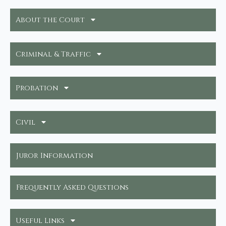
About the Court
Criminal & Traffic
Probation
Civil
Juror Information
Frequently Asked Questions
Useful Links