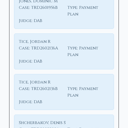
Jones, Dominic M
Case:
TRD2601956B
Type:
Payment
Plan
Judge:
DAB
Tice, Jordan R
Case:
TRD2602136A
Type:
Payment
Plan
Judge:
DAB
Tice, Jordan R
Case:
TRD2602136B
Type:
Payment
Plan
Judge:
DAB
Shcherbakov, Denis S