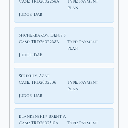
Case:
TRD2602268A
Type:
Payment
Plan
Judge:
DAB
Shcherbakov, Denis S
Case:
TRD2602268B
Type:
Payment
Plan
Judge:
DAB
Serikuly, Azat
Case:
TRD2602506
Type:
Payment
Plan
Judge:
DAB
Blankenship, Brent A
Case:
TRD2602510A
Type:
Payment