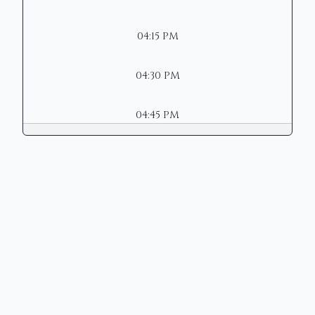
04:15 PM
04:30 PM
04:45 PM
Copyright © 2026 | Mason Municipal
Court
Site Designed by
Henschen &