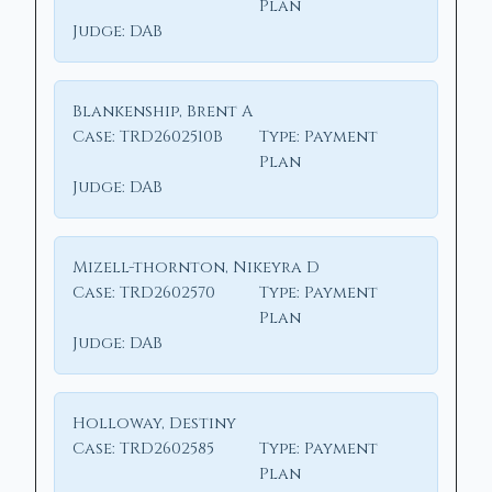
Plan
Judge:
DAB
Blankenship, Brent A
Case:
TRD2602510B
Type:
Payment
Plan
Judge:
DAB
Mizell-thornton, Nikeyra D
Case:
TRD2602570
Type:
Payment
Plan
Judge:
DAB
Holloway, Destiny
Case:
TRD2602585
Type:
Payment
Plan