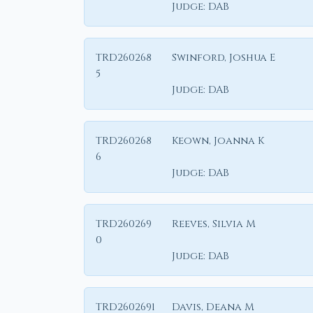
Judge:
DAB
TRD260268
Swinford, Joshua E
5
Judge:
DAB
TRD260268
Keown, Joanna K
6
Judge:
DAB
TRD260269
Reeves, Silvia M
0
Judge:
DAB
TRD2602691
Davis, Deana M