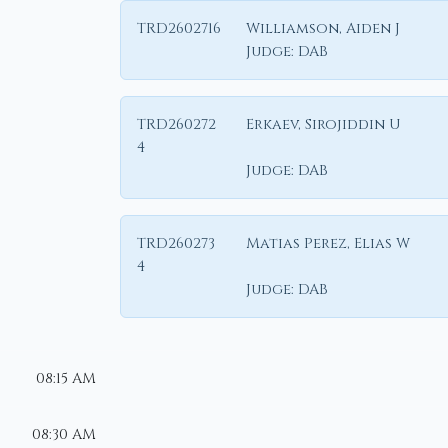
TRD2602716
Williamson, Aiden J
Judge:
DAB
TRD260272
Erkaev, Sirojiddin U
4
Judge:
DAB
TRD260273
Matias Perez, Elias W
4
Judge:
DAB
08:15 AM
08:30 AM