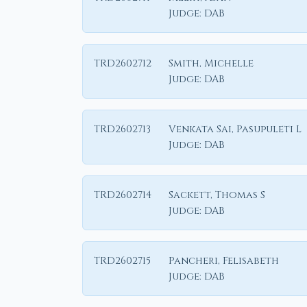
Judge:
DAB
TRD2602712
Smith, Michelle
Judge:
DAB
TRD2602713
Venkata Sai, Pasupuleti L
Judge:
DAB
TRD2602714
Sackett, Thomas S
Judge:
DAB
TRD2602715
Pancheri, Felisabeth
Judge:
DAB