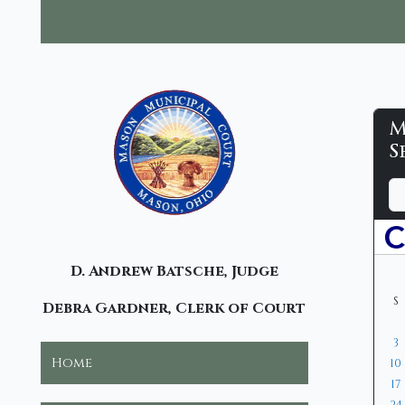
M
M
S
M
D
M
Y
C
a
o
e
y
n
a
-
t
r
C
D. Andrew Batsche, Judge
h
S
Debra Gardner, Clerk of Court
3
Home
10
17