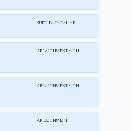
Supplemental Hr
Arraignment Con
Arraignment Con
Arraignment