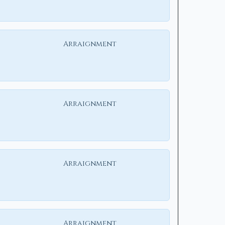
Arraignment
Arraignment
Arraignment
Arraignment