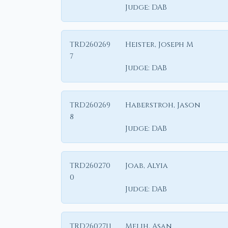
Judge:
DAB
TRD260269
Heister, Joseph M
7
Judge:
DAB
TRD260269
Haberstroh, Jason
8
Judge:
DAB
TRD260270
Joab, Alyia
0
Judge:
DAB
TRD2602711
Melih, Asan