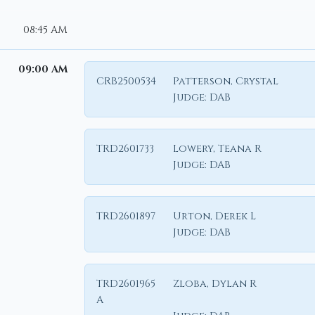
08:45 AM
09:00 AM
CRB2500534
Patterson, Crystal
Judge:
DAB
TRD2601733
Lowery, Teana R
Judge:
DAB
TRD2601897
Urton, Derek L
Judge:
DAB
TRD2601965
Zloba, Dylan R
A