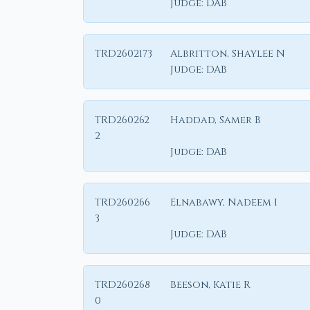
Judge:
DAB
TRD2602173
Albritton, Shaylee N
Judge:
DAB
TRD260262
Haddad, Samer B
2
Judge:
DAB
TRD260266
Elnabawy, Nadeem I
3
Judge:
DAB
TRD260268
Beeson, Katie R
0