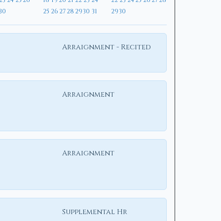
23
24
25
26
18
19
20
21
22
23
24
22
23
24
25
26
27
28
30
25
26
27
28
29
30
31
29
30
Arraignment - Recited
Arraignment
Arraignment
Supplemental Hr