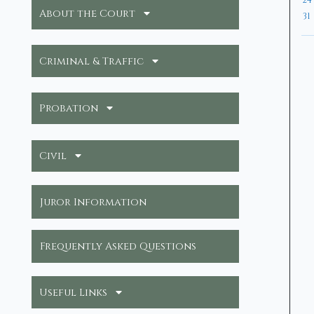
24
About the Court
31
Criminal & Traffic
Probation
Civil
Juror Information
Frequently Asked Questions
Useful Links