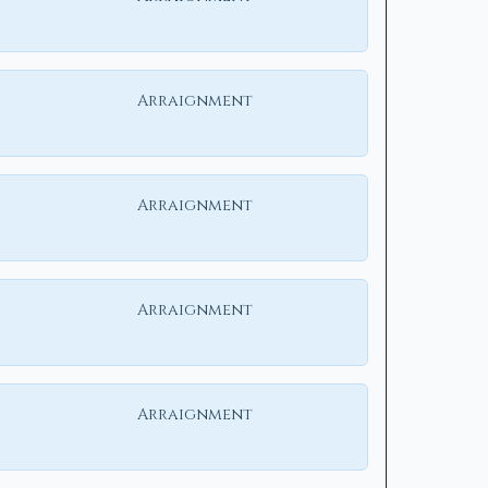
Arraignment
Arraignment
Arraignment
Arraignment