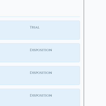
Trial
Disposition
Disposition
Disposition