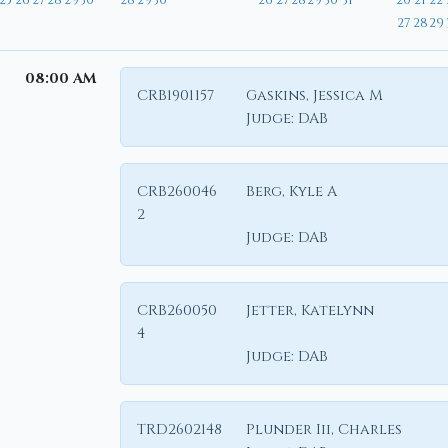
25
26
27
28
29
30
28
29
30
26
27
28
29
30
31
20
21
22
27
28
29
08:00 AM
CRB1901157
Gaskins, Jessica M
Judge:
DAB
CRB260046
Berg, Kyle A
2
Judge:
DAB
CRB260050
Jetter, Katelynn
4
Judge:
DAB
TRD2602148
Plunder Iii, Charles