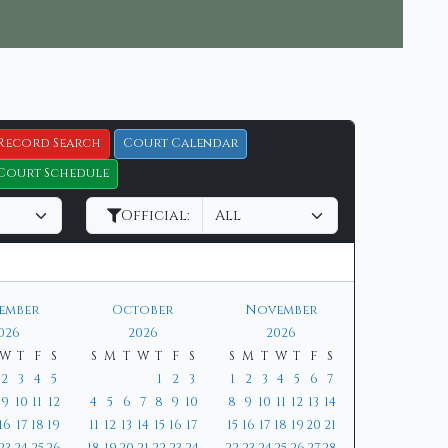
Record Search
Court Calendar
Court Schedule
Official:
tember
October
November
026
2026
2026
W
T
F
S
S
M
T
W
T
F
S
S
M
T
W
T
F
S
2
3
4
5
1
2
3
1
2
3
4
5
6
7
9
10
11
12
4
5
6
7
8
9
10
8
9
10
11
12
13
14
16
17
18
19
11
12
13
14
15
16
17
15
16
17
18
19
20
21