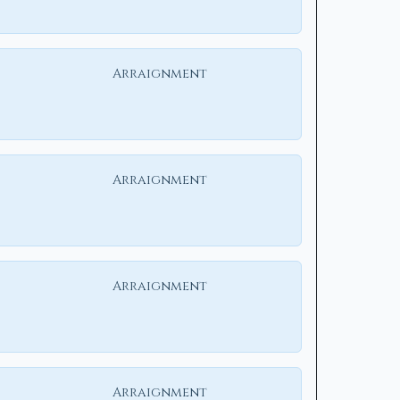
Arraignment
Arraignment
Arraignment
Arraignment