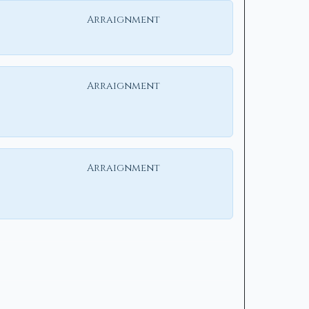
Arraignment
Arraignment
Arraignment