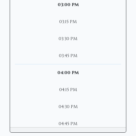
03:00 PM
03:15 PM
03:30 PM
03:45 PM
04:00 PM
04:15 PM
04:30 PM
04:45 PM