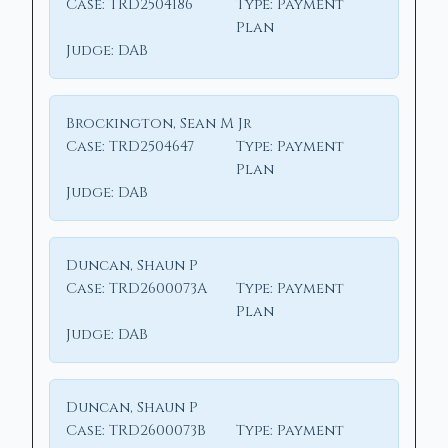
Case:
TRD2504186
Type:
Payment
Plan
Judge:
DAB
Brockington, Sean M Jr
Case:
TRD2504647
Type:
Payment
Plan
Judge:
DAB
Duncan, Shaun P
Case:
TRD2600073A
Type:
Payment
Plan
Judge:
DAB
Duncan, Shaun P
Case:
TRD2600073B
Type:
Payment