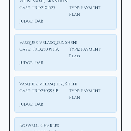
Whisenant, Brandon
Case:
TRD2101523
Type:
Payment
Plan
Judge:
DAB
Vasquez Velasquez, Sheni
Case:
TRD2503931A
Type:
Payment
Plan
Judge:
DAB
Vasquez-velasquez, Sheni
Case:
TRD2503931B
Type:
Payment
Plan
Judge:
DAB
Boswell, Charles