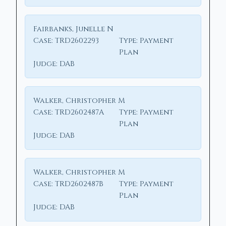
Fairbanks, Junelle N
Case:
TRD2602293
Type:
Payment
Plan
Judge:
DAB
Walker, Christopher M
Case:
TRD2602487A
Type:
Payment
Plan
Judge:
DAB
Walker, Christopher M
Case:
TRD2602487B
Type:
Payment
Plan
Judge:
DAB