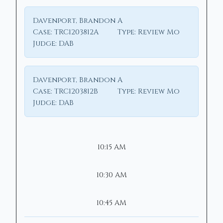
Davenport, Brandon A
Case:
TRC1203812A
Type:
Review Mo
Judge:
DAB
Davenport, Brandon A
Case:
TRC1203812B
Type:
Review Mo
Judge:
DAB
10:15 AM
10:30 AM
10:45 AM