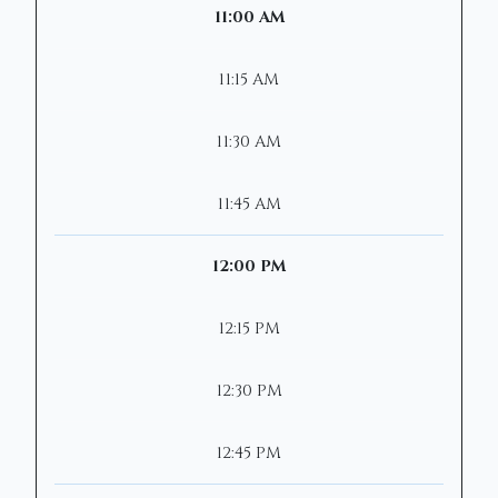
11:00 AM
11:15 AM
11:30 AM
11:45 AM
12:00 PM
12:15 PM
12:30 PM
12:45 PM