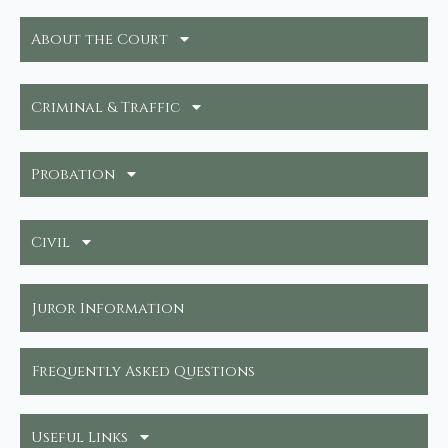
About the Court
Criminal & Traffic
Probation
Civil
Juror Information
Frequently Asked Questions
Useful Links