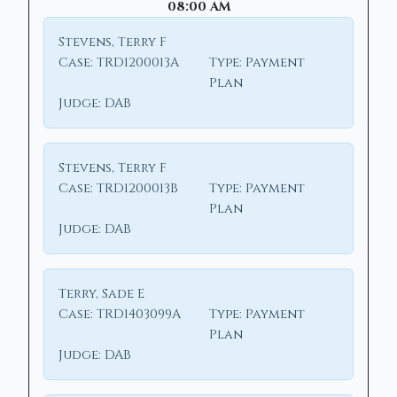
08:00 AM
Stevens, Terry F
Case:
TRD1200013A
Type:
Payment
Plan
Judge:
DAB
Stevens, Terry F
Case:
TRD1200013B
Type:
Payment
Plan
Judge:
DAB
Terry, Sade E
Case:
TRD1403099A
Type:
Payment
Plan
Judge:
DAB