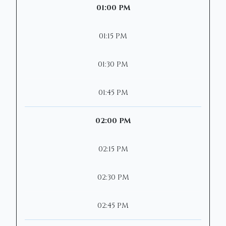
01:00 PM
01:15 PM
01:30 PM
01:45 PM
02:00 PM
02:15 PM
02:30 PM
02:45 PM