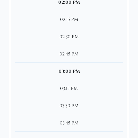
02:00 PM
02:15 PM
02:30 PM
02:45 PM
03:00 PM
03:15 PM
03:30 PM
03:45 PM