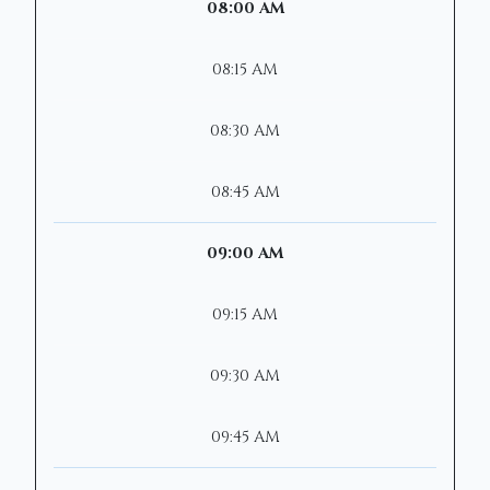
08:00 AM
08:15 AM
08:30 AM
08:45 AM
09:00 AM
09:15 AM
09:30 AM
09:45 AM