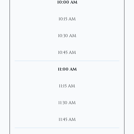
10:00 AM
10:15 AM
10:30 AM
10:45 AM
11:00 AM
11:15 AM
11:30 AM
11:45 AM