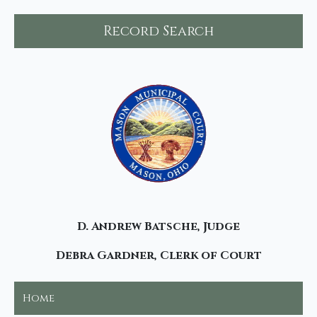
Record Search
D. Andrew Batsche, Judge
Debra Gardner, Clerk of Court
Home