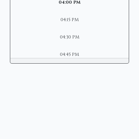
04:00 PM
04:15 PM
04:30 PM
04:45 PM
Copyright © 2026 | Mason Municipal
Court