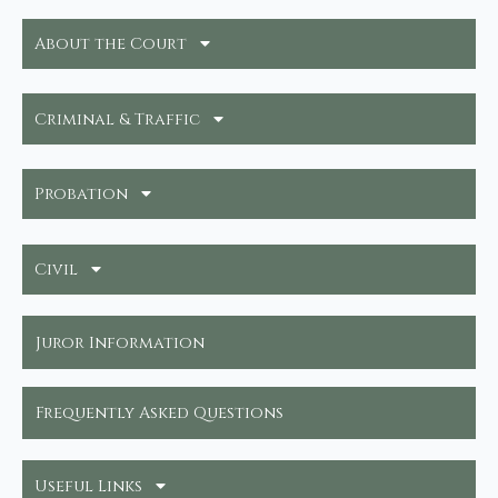
About the Court
Criminal & Traffic
Probation
Civil
Juror Information
Frequently Asked Questions
Useful Links