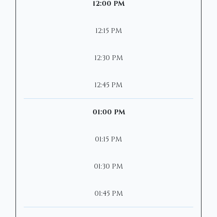
12:00 PM
12:15 PM
12:30 PM
12:45 PM
01:00 PM
01:15 PM
01:30 PM
01:45 PM