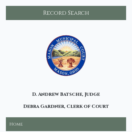
Record Search
D. Andrew Batsche, Judge
Debra Gardner, Clerk of Court
Home