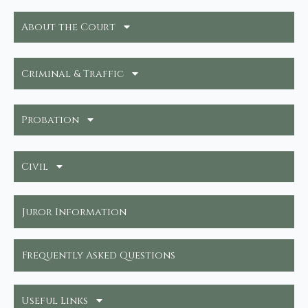
About the Court
Criminal & Traffic
Probation
Civil
Juror Information
Frequently Asked Questions
Useful Links