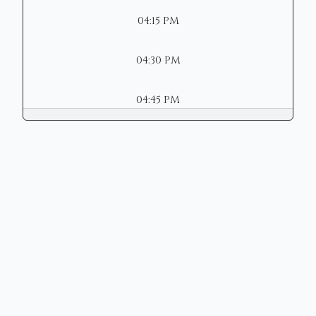
04:15 PM
04:30 PM
04:45 PM
Copyright © 2026 | Mason Municipal
Court
Site Designed by
Henschen &