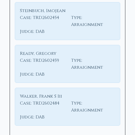
Steinbuch, Imojean
Case:
TRD2602454
Type:
Arraignment
Judge:
DAB
Ready, Gregory
Case:
TRD2602459
Type:
Arraignment
Judge:
DAB
Walker, Frank S Iii
Case:
TRD2602484
Type:
Arraignment
Judge:
DAB