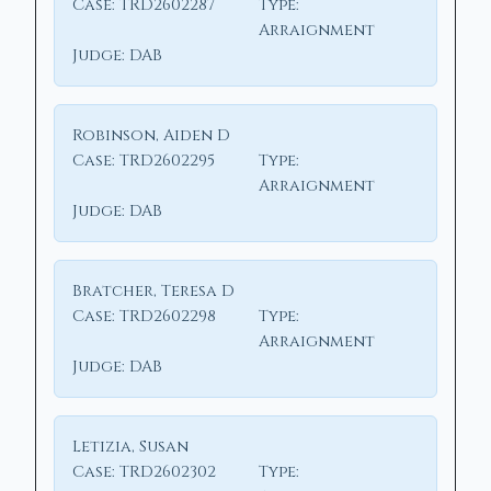
Case:
TRD2602287
Type:
Arraignment
Judge:
DAB
Robinson, Aiden D
Case:
TRD2602295
Type:
Arraignment
Judge:
DAB
Bratcher, Teresa D
Case:
TRD2602298
Type:
Arraignment
Judge:
DAB
Letizia, Susan
Case:
TRD2602302
Type: