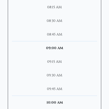
08:15 AM
08:30 AM
08:45 AM
09:00 AM
09:15 AM
09:30 AM
09:45 AM
10:00 AM