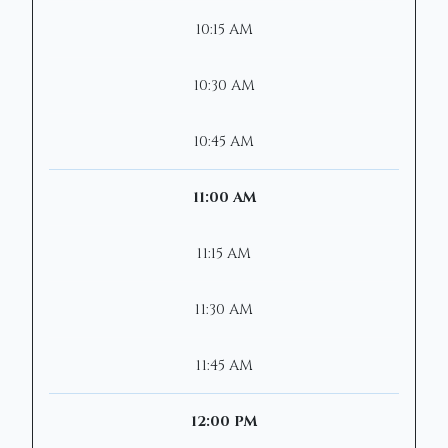
10:15 AM
10:30 AM
10:45 AM
11:00 AM
11:15 AM
11:30 AM
11:45 AM
12:00 PM