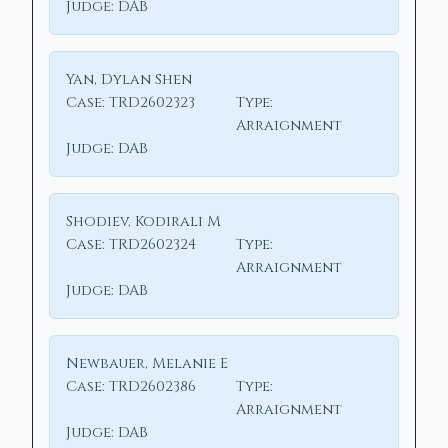
Judge:
DAB
Yan, Dylan Shen
Case:
TRD2602323
Type:
Arraignment
Judge:
DAB
Shodiev, Kodirali M
Case:
TRD2602324
Type:
Arraignment
Judge:
DAB
Newbauer, Melanie E
Case:
TRD2602386
Type:
Arraignment
Judge:
DAB