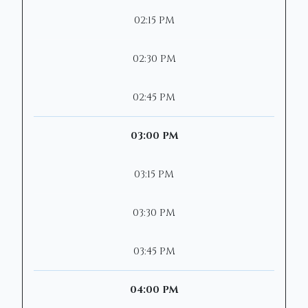
02:15 PM
02:30 PM
02:45 PM
03:00 PM
03:15 PM
03:30 PM
03:45 PM
04:00 PM