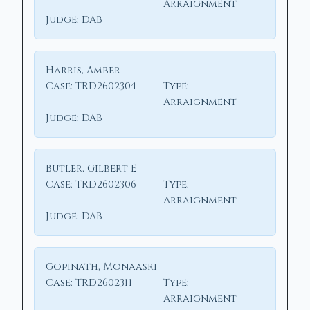
Arraignment
Judge:
DAB
Harris, Amber
Case:
TRD2602304
Type:
Arraignment
Judge:
DAB
Butler, Gilbert E
Case:
TRD2602306
Type:
Arraignment
Judge:
DAB
Gopinath, Monaasri
Case:
TRD2602311
Type:
Arraignment