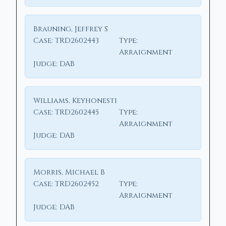
Brauning, Jeffrey S
Case:
TRD2602443
Type:
Arraignment
Judge:
DAB
Williams, Keyhonesti
Case:
TRD2602445
Type:
Arraignment
Judge:
DAB
Morris, Michael B
Case:
TRD2602452
Type:
Arraignment
Judge:
DAB