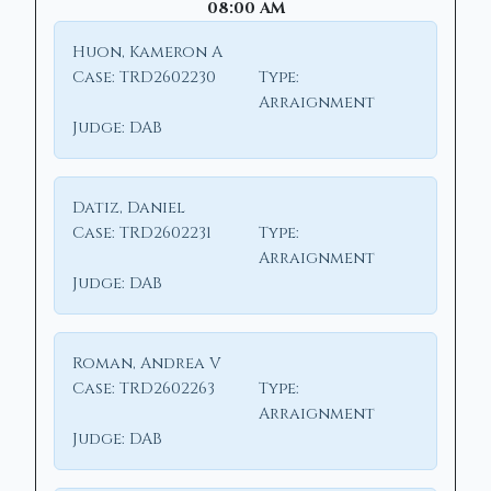
08:00 AM
Huon, Kameron A
Case:
TRD2602230
Type:
Arraignment
Judge:
DAB
Datiz, Daniel
Case:
TRD2602231
Type:
Arraignment
Judge:
DAB
Roman, Andrea V
Case:
TRD2602263
Type:
Arraignment
Judge:
DAB