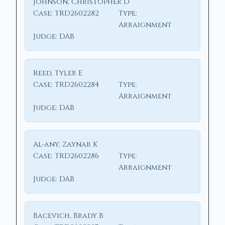
Johnson, Christopher D
Case:
TRD2602282
Type:
Arraignment
Judge:
DAB
Reed, Tyler E
Case:
TRD2602284
Type:
Arraignment
Judge:
DAB
Al-any, Zaynab K
Case:
TRD2602286
Type:
Arraignment
Judge:
DAB
Bacevich, Brady B