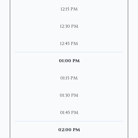
12:15 PM
12:30 PM
12:45 PM
01:00 PM
01:15 PM
01:30 PM
01:45 PM
02:00 PM