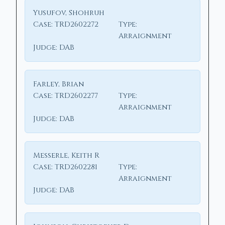
Yusufov, Shohruh
Case:
TRD2602272
Type:
Arraignment
Judge:
DAB
Farley, Brian
Case:
TRD2602277
Type:
Arraignment
Judge:
DAB
Messerle, Keith R
Case:
TRD2602281
Type:
Arraignment
Judge:
DAB