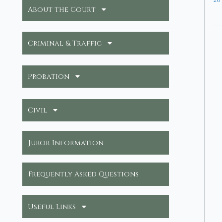
26
About the Court
Criminal & Traffic
Probation
Civil
Juror Information
Frequently Asked Questions
Useful Links