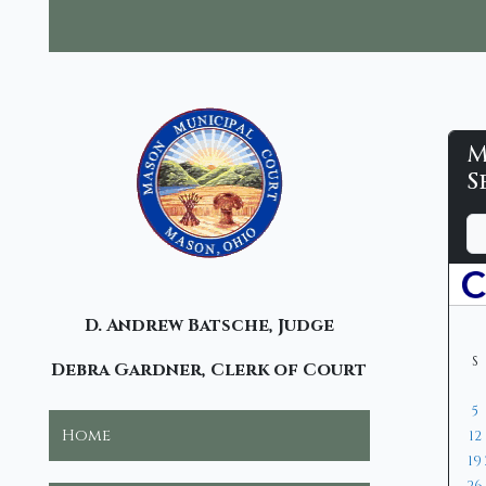
M
M
S
M
D
M
Y
C
a
o
e
y
n
a
-
t
r
C
D. Andrew Batsche, Judge
h
S
Debra Gardner, Clerk of Court
5
Home
12
19