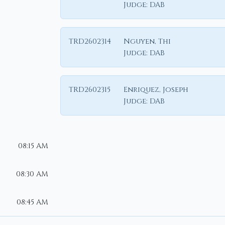
Judge:
DAB
TRD2602314
Nguyen, Thi
Judge:
DAB
TRD2602315
Enriquez, Joseph
Judge:
DAB
08:15 AM
08:30 AM
08:45 AM