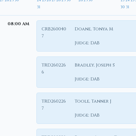
27
28
29
30
24
25
26
27
28
29
30
28
29
30
23
24
25
31
30
31
08:00 AM
CRB260040
Doane, Tonya M
7
Judge:
DAB
TRD260226
Bradley, Joseph S
6
Judge:
DAB
TRD260226
Toole, Tanner J
7
Judge:
DAB