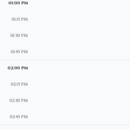
01:00 PM
01:15 PM
01:30 PM
01:45 PM
02:00 PM
02:15 PM
02:30 PM
02:45 PM