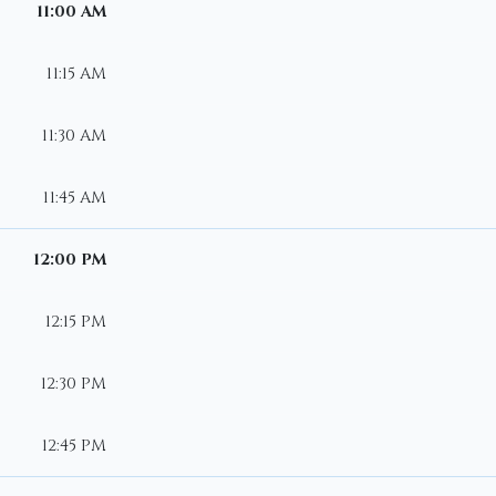
11:00 AM
11:15 AM
11:30 AM
11:45 AM
12:00 PM
12:15 PM
12:30 PM
12:45 PM