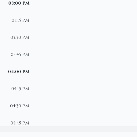
03:00 PM
03:15 PM
03:30 PM
03:45 PM
04:00 PM
04:15 PM
04:30 PM
04:45 PM