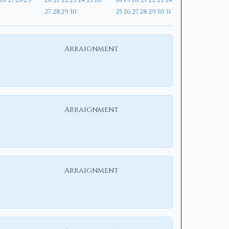
26
27
28
29
20
21
22
23
24
25
26
18
19
20
21
22
23
24
27
28
29
30
25
26
27
28
29
30
31
Arraignment
Arraignment
Arraignment