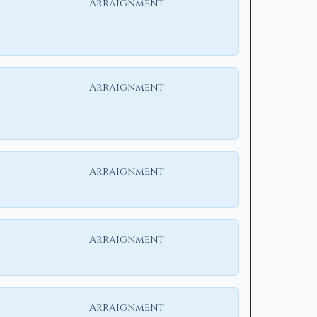
Arraignment
Arraignment
Arraignment
Arraignment
Arraignment