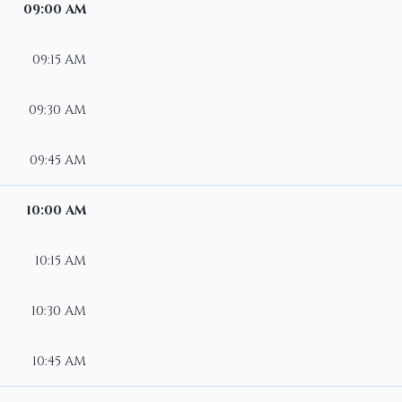
09:00 AM
09:15 AM
09:30 AM
09:45 AM
10:00 AM
10:15 AM
10:30 AM
10:45 AM