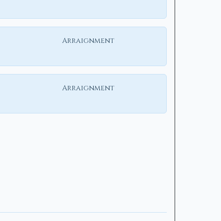
Arraignment
Arraignment