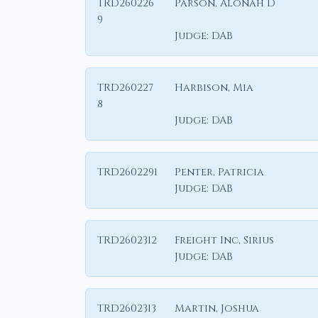
TRD260226
Parson, Alonah D
9
Judge:
DAB
TRD260227
Harbison, Mia
8
Judge:
DAB
TRD2602291
Penter, Patricia
Judge:
DAB
TRD2602312
Freight Inc, Sirius
Judge:
DAB
TRD2602313
Martin, Joshua