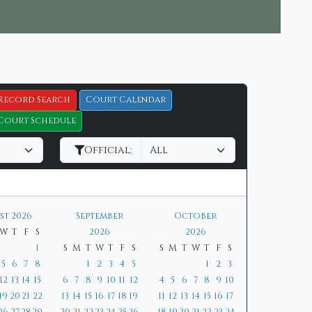
Record Search
Court Calendar
Court Schedule
Official:
st 2026
September
October
W
T
F
S
2026
2026
1
S
M
T
W
T
F
S
S
M
T
W
T
F
S
5
6
7
8
1
2
3
4
5
1
2
3
12
13
14
15
6
7
8
9
10
11
12
4
5
6
7
8
9
10
19
20
21
22
13
14
15
16
17
18
19
11
12
13
14
15
16
17