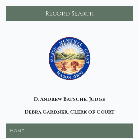
Record Search
D. Andrew Batsche, Judge
Debra Gardner, Clerk of Court
Home