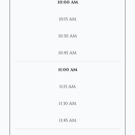
10:00 AM
10:15 AM
10:30 AM
10:45 AM
11:00 AM
11:15 AM
11:30 AM
11:45 AM