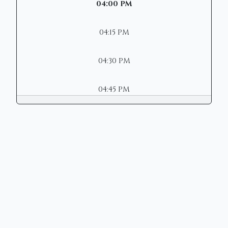
04:00 PM
04:15 PM
04:30 PM
04:45 PM
Copyright © 2026 | Mason Municipal
Court