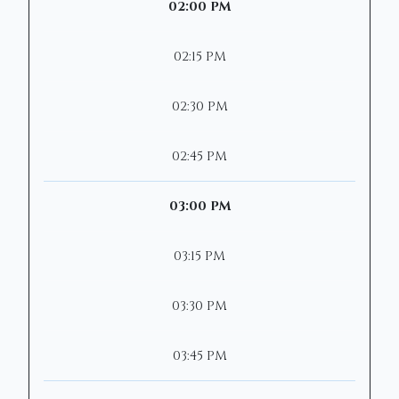
02:00 PM
02:15 PM
02:30 PM
02:45 PM
03:00 PM
03:15 PM
03:30 PM
03:45 PM