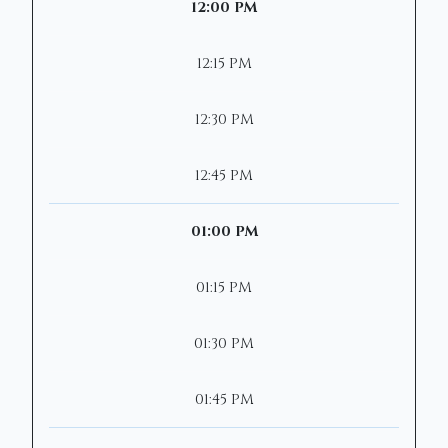
12:00 PM
12:15 PM
12:30 PM
12:45 PM
01:00 PM
01:15 PM
01:30 PM
01:45 PM