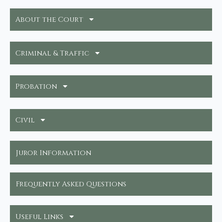
About the Court
Criminal & Traffic
Probation
Civil
Juror Information
Frequently Asked Questions
Useful Links