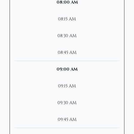
08:00 AM
08:15 AM
08:30 AM
08:45 AM
09:00 AM
09:15 AM
09:30 AM
09:45 AM