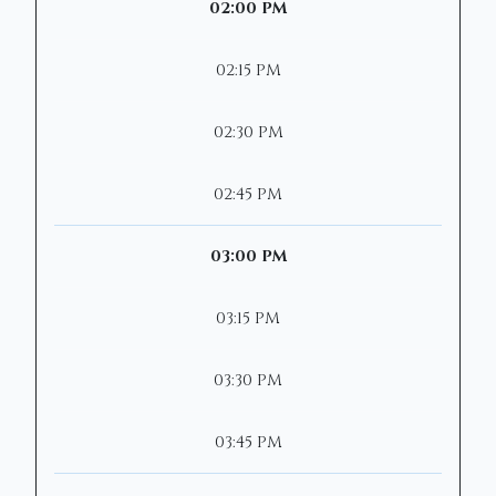
02:00 PM
02:15 PM
02:30 PM
02:45 PM
03:00 PM
03:15 PM
03:30 PM
03:45 PM