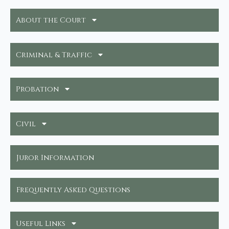
About the Court
Criminal & Traffic
Probation
Civil
Juror Information
Frequently Asked Questions
Useful Links