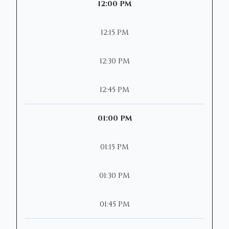
12:00 PM
12:15 PM
12:30 PM
12:45 PM
01:00 PM
01:15 PM
01:30 PM
01:45 PM