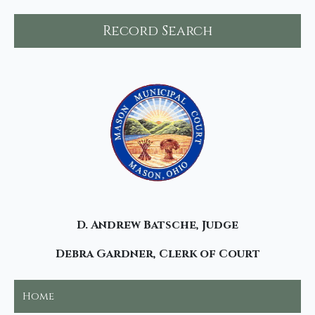
Record Search
D. Andrew Batsche, Judge
Debra Gardner, Clerk of Court
Home