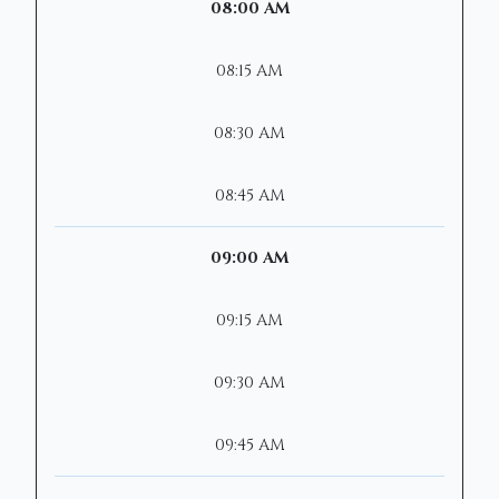
08:00 AM
08:15 AM
08:30 AM
08:45 AM
09:00 AM
09:15 AM
09:30 AM
09:45 AM