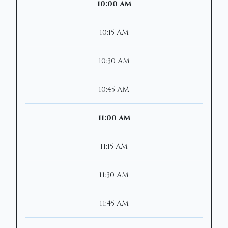
10:00 AM
10:15 AM
10:30 AM
10:45 AM
11:00 AM
11:15 AM
11:30 AM
11:45 AM