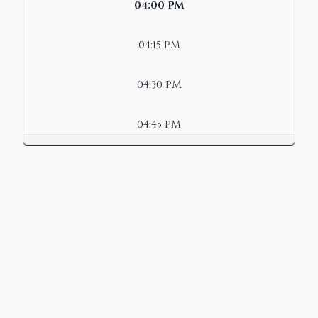
04:00 PM
04:15 PM
04:30 PM
04:45 PM
Copyright © 2026 | Mason Municipal
Court