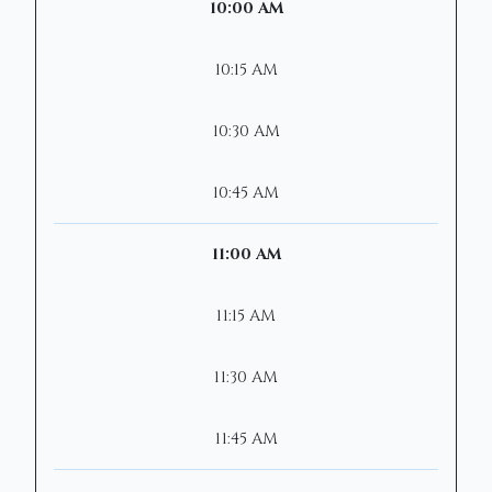
10:00 AM
10:15 AM
10:30 AM
10:45 AM
11:00 AM
11:15 AM
11:30 AM
11:45 AM