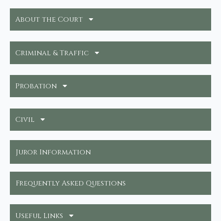
About the Court
Criminal & Traffic
Probation
Civil
Juror Information
Frequently Asked Questions
Useful Links