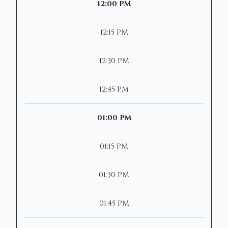
12:00 PM
12:15 PM
12:30 PM
12:45 PM
01:00 PM
01:15 PM
01:30 PM
01:45 PM