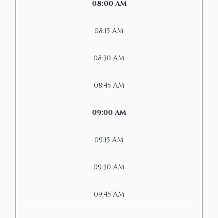
08:00 AM
08:15 AM
08:30 AM
08:45 AM
09:00 AM
09:15 AM
09:30 AM
09:45 AM