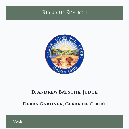
Record Search
D. Andrew Batsche, Judge
Debra Gardner, Clerk of Court
Home