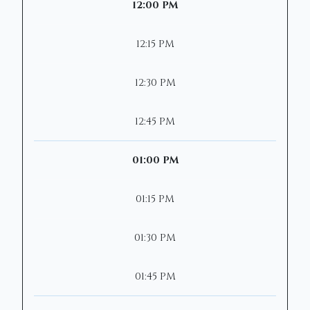
12:00 PM
12:15 PM
12:30 PM
12:45 PM
01:00 PM
01:15 PM
01:30 PM
01:45 PM