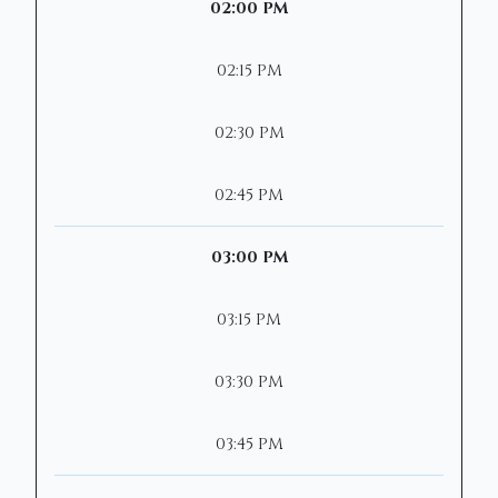
02:00 PM
02:15 PM
02:30 PM
02:45 PM
03:00 PM
03:15 PM
03:30 PM
03:45 PM