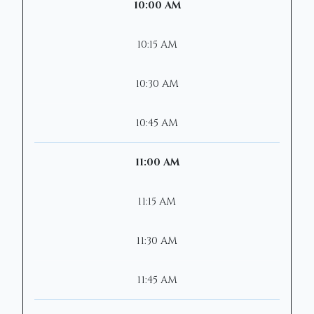
10:00 AM
10:15 AM
10:30 AM
10:45 AM
11:00 AM
11:15 AM
11:30 AM
11:45 AM