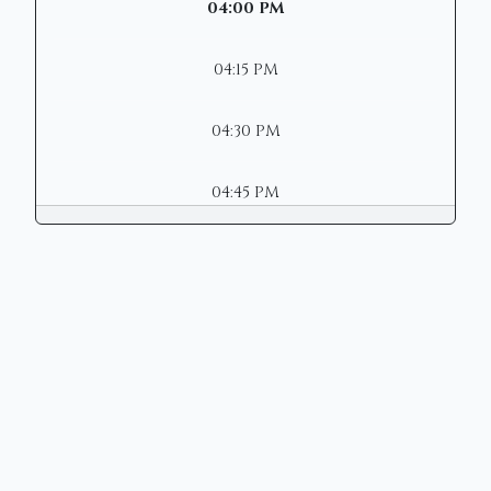
04:00 PM
04:15 PM
04:30 PM
04:45 PM
Copyright © 2026 | Mason Municipal
Court