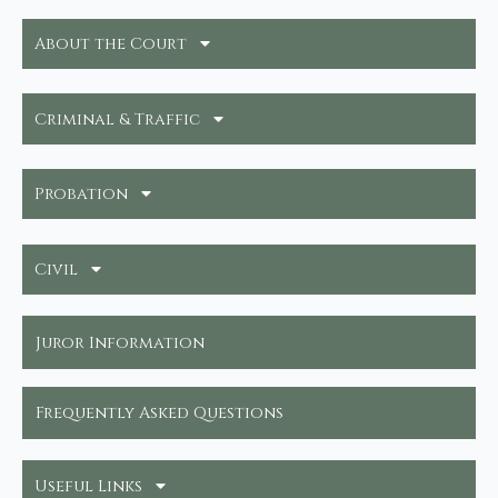
About the Court
Criminal & Traffic
Probation
Civil
Juror Information
Frequently Asked Questions
Useful Links