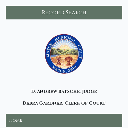
Record Search
D. Andrew Batsche, Judge
Debra Gardner, Clerk of Court
Home