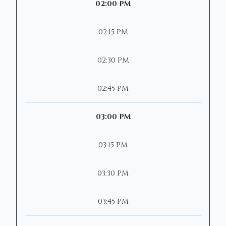
02:00 PM
02:15 PM
02:30 PM
02:45 PM
03:00 PM
03:15 PM
03:30 PM
03:45 PM