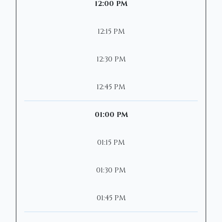
12:00 PM
12:15 PM
12:30 PM
12:45 PM
01:00 PM
01:15 PM
01:30 PM
01:45 PM