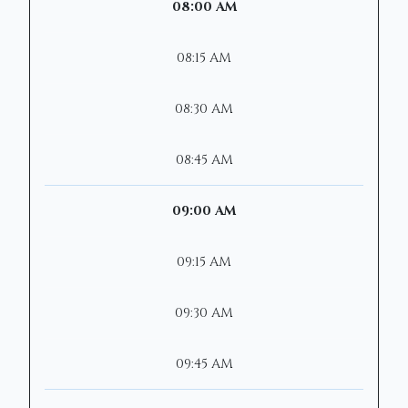
08:00 AM
08:15 AM
08:30 AM
08:45 AM
09:00 AM
09:15 AM
09:30 AM
09:45 AM