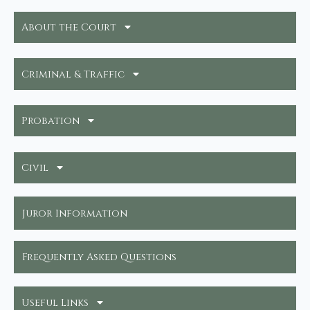
About the Court
Criminal & Traffic
Probation
Civil
Juror Information
Frequently Asked Questions
Useful Links