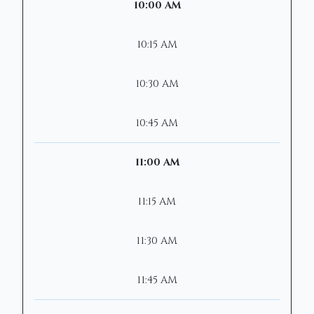
10:00 AM
10:15 AM
10:30 AM
10:45 AM
11:00 AM
11:15 AM
11:30 AM
11:45 AM