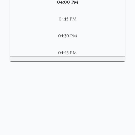
04:00 PM
04:15 PM
04:30 PM
04:45 PM
Copyright © 2026 | Mason Municipal
Court