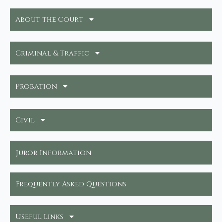
About the Court
Criminal & Traffic
Probation
Civil
Juror Information
Frequently Asked Questions
Useful Links