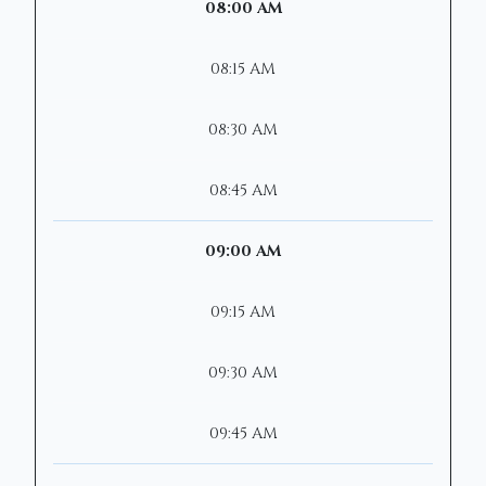
08:00 AM
08:15 AM
08:30 AM
08:45 AM
09:00 AM
09:15 AM
09:30 AM
09:45 AM