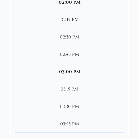
02:00 PM
02:15 PM
02:30 PM
02:45 PM
03:00 PM
03:15 PM
03:30 PM
03:45 PM