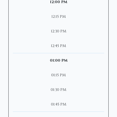
12:00 PM
12:15 PM
12:30 PM
12:45 PM
01:00 PM
01:15 PM
01:30 PM
01:45 PM