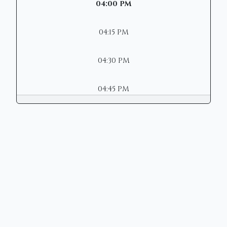
04:00 PM
04:15 PM
04:30 PM
04:45 PM
Copyright © 2026 | Mason Municipal
Court