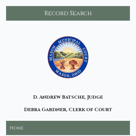
Record Search
D. Andrew Batsche, Judge
Debra Gardner, Clerk of Court
Home