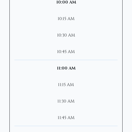
10:00 AM
10:15 AM
10:30 AM
10:45 AM
11:00 AM
11:15 AM
11:30 AM
11:45 AM