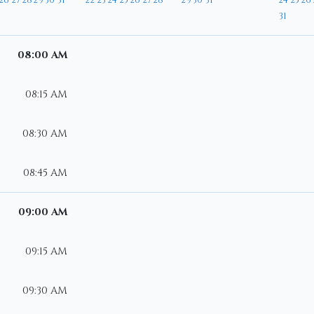
26
27
28
29
30
31
22
23
24
25
26
27
28
29
30
31
24
25
26
31
08:00 AM
08:15 AM
08:30 AM
08:45 AM
09:00 AM
09:15 AM
09:30 AM