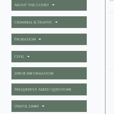
25
About the Court
Criminal & Traffic
Probation
Civil
Juror Information
Frequently Asked Questions
Useful Links