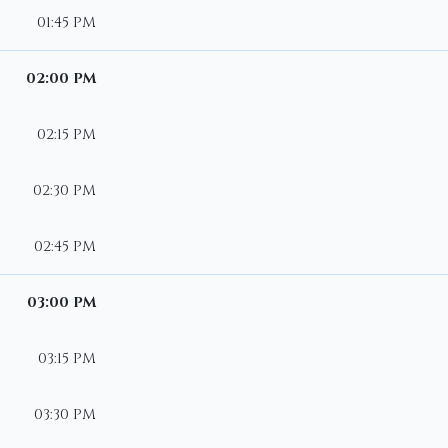
01:45 PM
02:00 PM
02:15 PM
02:30 PM
02:45 PM
03:00 PM
03:15 PM
03:30 PM