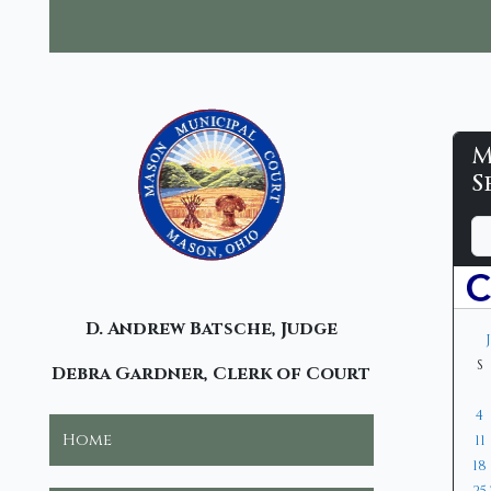
M
M
S
M
D
M
Y
C
a
o
e
y
n
a
-
t
r
C
D. Andrew Batsche, Judge
h
S
Debra Gardner, Clerk of Court
4
Home
11
18