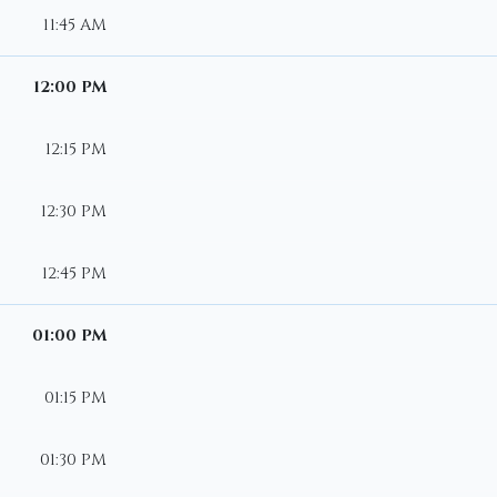
11:45 AM
12:00 PM
12:15 PM
12:30 PM
12:45 PM
01:00 PM
01:15 PM
01:30 PM