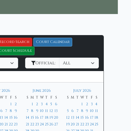
Record Search
Court Calendar
Court Schedule
Official:
 2026
June 2026
July 2026
W
T
F
S
S
M
T
W
T
F
S
S
M
T
W
T
F
S
1
2
1
2
3
4
5
6
1
2
3
4
6
7
8
9
7
8
9
10
11
12
13
5
6
7
8
9
10
11
13
14
15
16
14
15
16
17
18
19
20
12
13
14
15
16
17
18
20
21
22
23
21
22
23
24
25
26
27
19
20
21
22
23
24
25