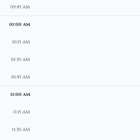
09:45 AM
10:00 AM
10:15 AM
10:30 AM
10:45 AM
11:00 AM
11:15 AM
11:30 AM