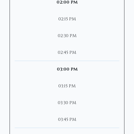
02:00 PM
02:15 PM
02:30 PM
02:45 PM
03:00 PM
03:15 PM
03:30 PM
03:45 PM