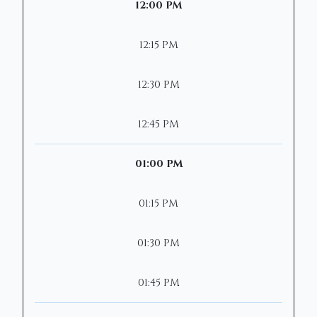
12:00 PM
12:15 PM
12:30 PM
12:45 PM
01:00 PM
01:15 PM
01:30 PM
01:45 PM