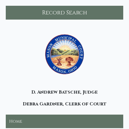
Record Search
D. Andrew Batsche, Judge
Debra Gardner, Clerk of Court
Home