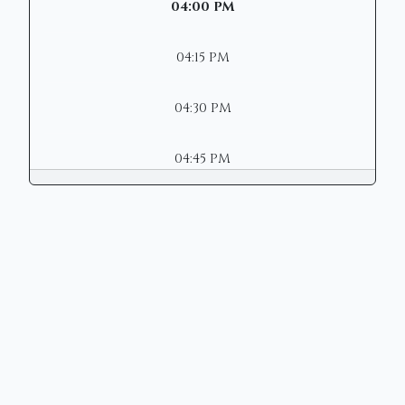
04:00 PM
04:15 PM
04:30 PM
04:45 PM
Copyright © 2026 | Mason Municipal
Court