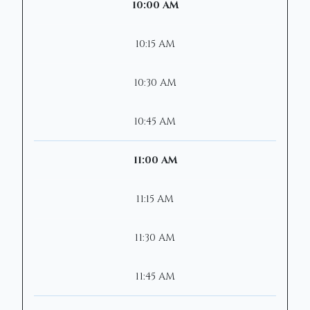
10:00 AM
10:15 AM
10:30 AM
10:45 AM
11:00 AM
11:15 AM
11:30 AM
11:45 AM