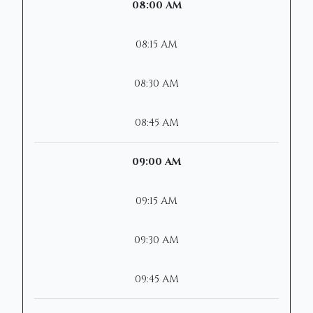
08:00 AM
08:15 AM
08:30 AM
08:45 AM
09:00 AM
09:15 AM
09:30 AM
09:45 AM