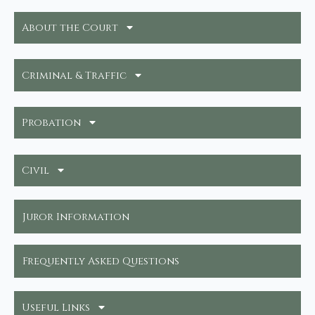
About the Court
Criminal & Traffic
Probation
Civil
Juror Information
Frequently Asked Questions
Useful Links