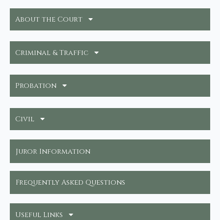
About the Court
Criminal & Traffic
Probation
Civil
Juror Information
Frequently Asked Questions
Useful Links