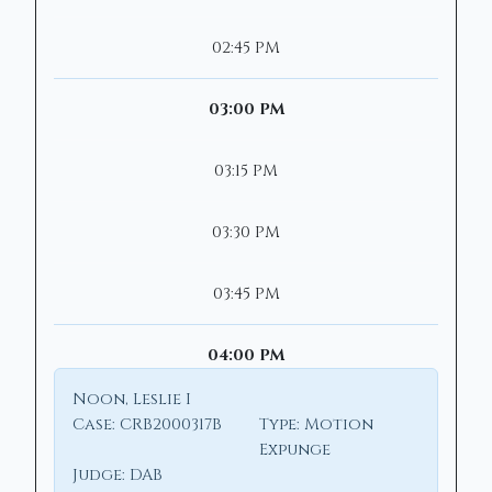
02:45 PM
03:00 PM
03:15 PM
03:30 PM
03:45 PM
04:00 PM
Noon, Leslie I
Case:
CRB2000317B
Type:
Motion
Expunge
Judge:
DAB