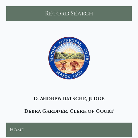
Record Search
D. Andrew Batsche, Judge
Debra Gardner, Clerk of Court
Home