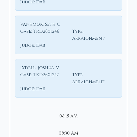
Judge:
DAB
Vanhook, Seth C
Case:
TRD2601246
Type:
Arraignment
Judge:
DAB
Lydell, Joshua M
Case:
TRD2601247
Type:
Arraignment
Judge:
DAB
08:15 AM
08:30 AM