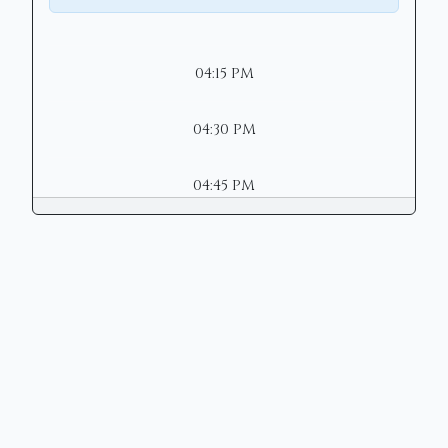
04:15 PM
04:30 PM
04:45 PM
Copyright © 2026 | Mason Municipal
Court