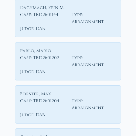
Dachmach, Zein M
Case:
TRD2601144
Type:
Arraignment
Judge:
DAB
Pablo, Mario
Case:
TRD2601202
Type:
Arraignment
Judge:
DAB
Forster, Max
Case:
TRD2601204
Type:
Arraignment
Judge:
DAB