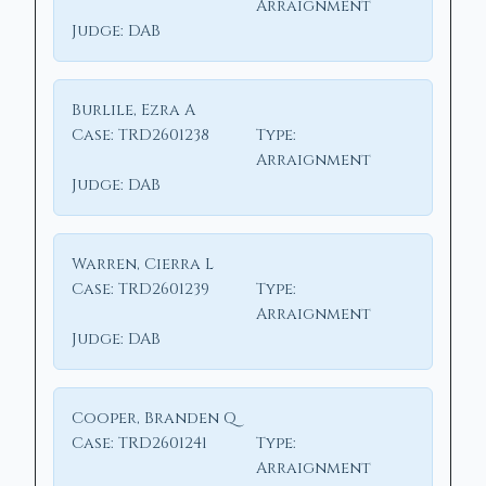
Arraignment
Judge:
DAB
Burlile, Ezra A
Case:
TRD2601238
Type:
Arraignment
Judge:
DAB
Warren, Cierra L
Case:
TRD2601239
Type:
Arraignment
Judge:
DAB
Cooper, Branden Q
Case:
TRD2601241
Type:
Arraignment