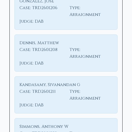
Gonzalez, Jose
Case:
TRD2601206
Type:
Arraignment
Judge:
DAB
Dennis, Matthew
Case:
TRD2601208
Type:
Arraignment
Judge:
DAB
Kandasamy, Sivanandan G
Case:
TRD2601211
Type:
Arraignment
Judge:
DAB
Simmons, Anthony W