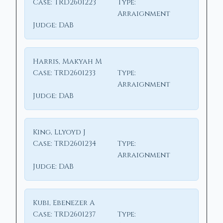
Case:
TRD2601223
Type:
Arraignment
Judge:
DAB
Harris, Makyah M
Case:
TRD2601233
Type:
Arraignment
Judge:
DAB
King, Llyoyd J
Case:
TRD2601234
Type:
Arraignment
Judge:
DAB
Kubi, Ebenezer A
Case:
TRD2601237
Type: