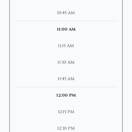
10:45 AM
11:00 AM
11:15 AM
11:30 AM
11:45 AM
12:00 PM
12:15 PM
12:30 PM