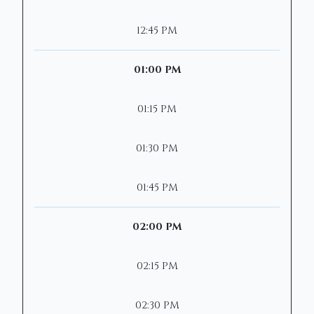
12:45 PM
01:00 PM
01:15 PM
01:30 PM
01:45 PM
02:00 PM
02:15 PM
02:30 PM