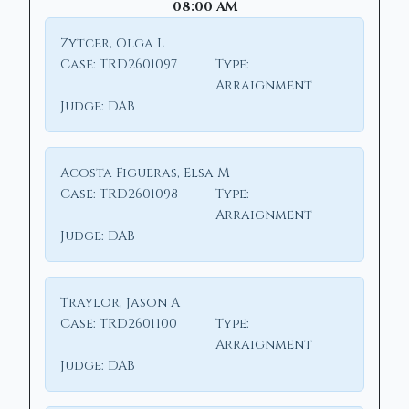
08:00 AM
Zytcer, Olga L
Case:
TRD2601097
Type:
Arraignment
Judge:
DAB
Acosta Figueras, Elsa M
Case:
TRD2601098
Type:
Arraignment
Judge:
DAB
Traylor, Jason A
Case:
TRD2601100
Type:
Arraignment
Judge:
DAB