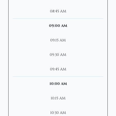
08:45 AM
09:00 AM
09:15 AM
09:30 AM
09:45 AM
10:00 AM
10:15 AM
10:30 AM