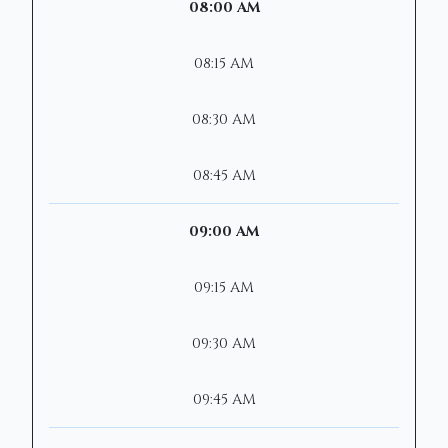
08:00 AM
08:15 AM
08:30 AM
08:45 AM
09:00 AM
09:15 AM
09:30 AM
09:45 AM