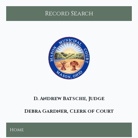
Record Search
D. Andrew Batsche, Judge
Debra Gardner, Clerk of Court
Home