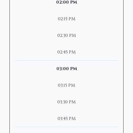
02:00 PM
02:15 PM
02:30 PM
02:45 PM
03:00 PM
03:15 PM
03:30 PM
03:45 PM