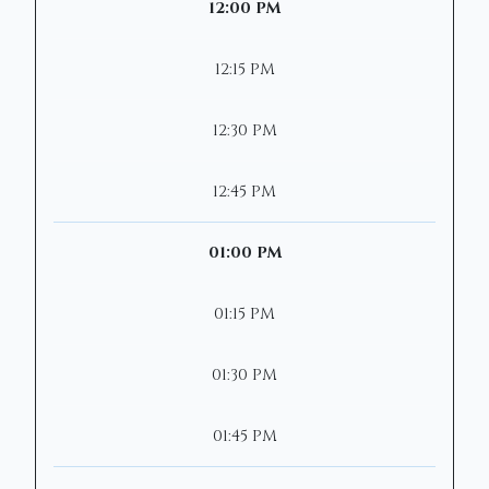
12:00 PM
12:15 PM
12:30 PM
12:45 PM
01:00 PM
01:15 PM
01:30 PM
01:45 PM