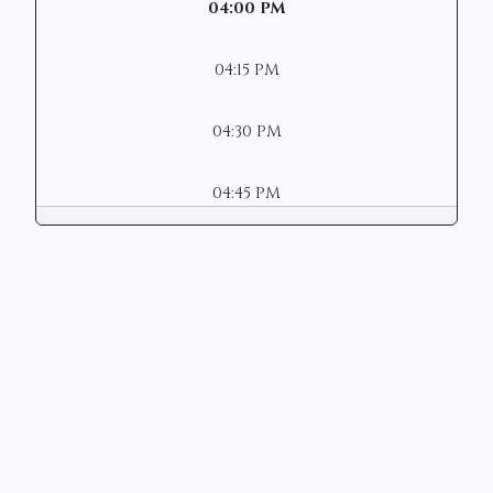
04:00 PM
04:15 PM
04:30 PM
04:45 PM
Copyright © 2026 | Mason Municipal
Court