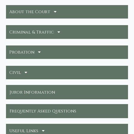
About the Court
Criminal & Traffic
Probation
Civil
Juror Information
Frequently Asked Questions
Useful Links