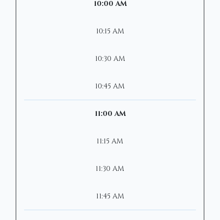
10:00 AM
10:15 AM
10:30 AM
10:45 AM
11:00 AM
11:15 AM
11:30 AM
11:45 AM